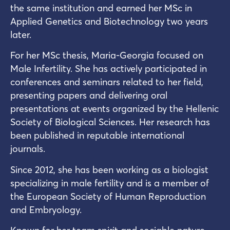
the same institution and earned her MSc in
Applied Genetics and Biotechnology two years
later.
For her MSc thesis, Maria-Georgia focused on
Male Infertility. She has actively participated in
conferences and seminars related to her field,
presenting papers and delivering oral
presentations at events organized by the Hellenic
Society of Biological Sciences. Her research has
been published in reputable international
journals.
Since 2012, she has been working as a biologist
specializing in male fertility and is a member of
the European Society of Human Reproduction
and Embryology.