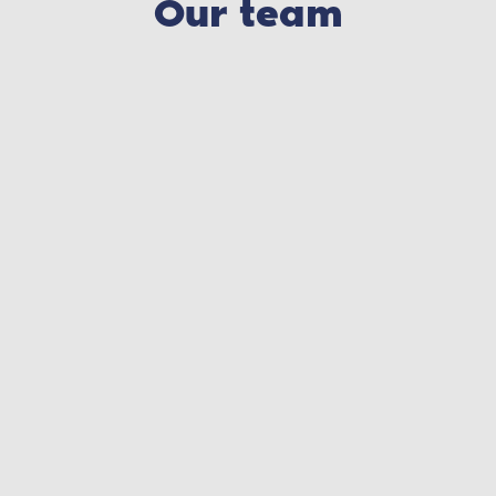
Our team