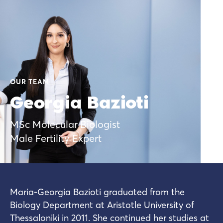
OUR TEAM
Georgia Bazioti
MSc Molecular Biologist
Male Fertility Expert
Maria-Georgia Bazioti graduated from the
Biology Department at Aristotle University of
Thessaloniki in 2011. She continued her studies at