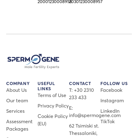
20001230008956
20301230008957
COMPANY
USEFUL
CONTACT
FOLLOW US
LINKS
About Us
Τ: +30 2310
Facebook
Terms of Use
233 433
Our team
Instagram
Privacy Policy
E:
Services
LinkedIn
info@spermogene.com
Cookie Policy
Assessment
TikTok
(EU)
62 Tsimiski st.
Packages
Thessaloniki,