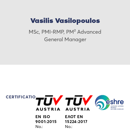
Vasilis Vasilopoulos
MSc, PMI-RMP, PM² Advanced
General Manager
CERTIFICATIONS
EN ISO
ΕΛΟΤ EN
9001:2015
15224:2017
No.:
No.: