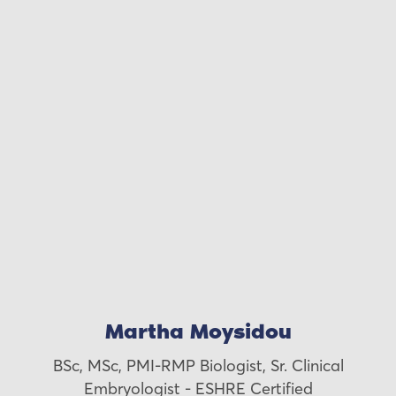
Martha Moysidou
BSc, MSc, PMI-RMP Biologist, Sr. Clinical
Embryologist - ESHRE Certified