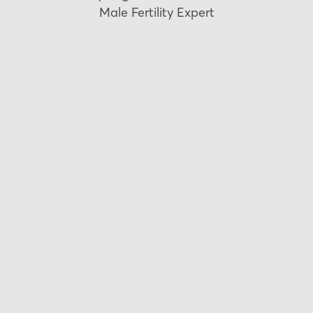
Male Fertility Expert