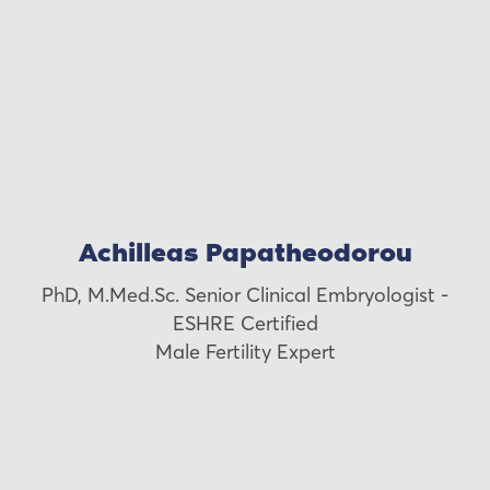
Achilleas Papatheodorou
PhD, M.Med.Sc. Senior Clinical Embryologist -
ESHRE Certified
Male Fertility Expert