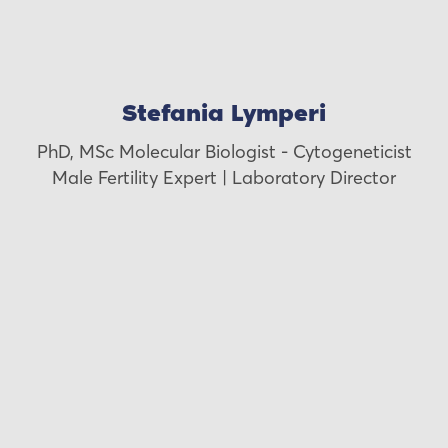
Stefania Lymperi
PhD, MSc Molecular Biologist - Cytogeneticist
Male Fertility Expert | Laboratory Director