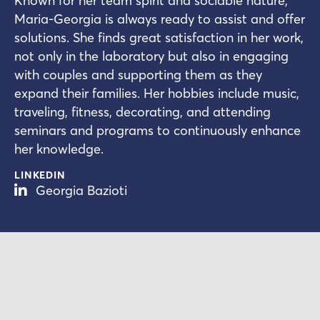
Known for her team spirit and sociable nature,
Maria-Georgia is always ready to assist and offer
solutions. She finds great satisfaction in her work,
not only in the laboratory but also in engaging
with couples and supporting them as they
expand their families. Her hobbies include music,
traveling, fitness, decorating, and attending
seminars and programs to continuously enhance
her knowledge.
LINKEDIN
Georgia Bazioti