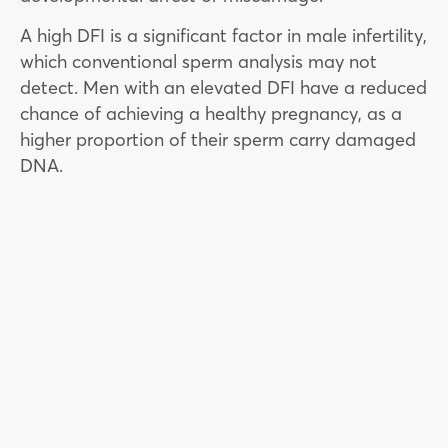
A high DFI is a significant factor in male infertility,
which conventional sperm analysis may not
detect. Men with an elevated DFI have a reduced
chance of achieving a healthy pregnancy, as a
higher proportion of their sperm carry damaged
DNA.