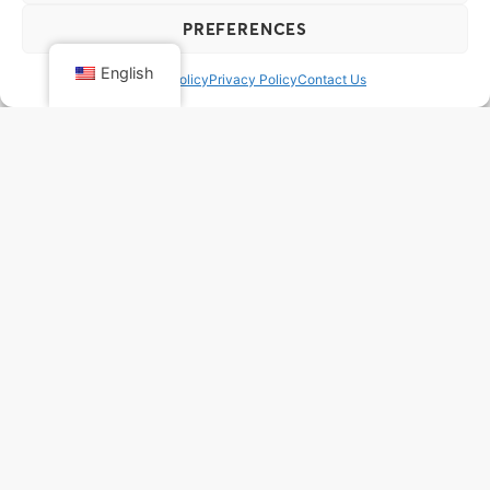
PREFERENCES
English
Cookie Policy
Privacy Policy
Contact Us