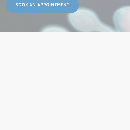
BOOK AN APPOINTMENT