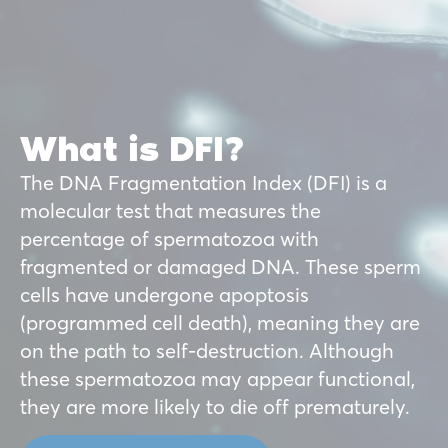
What is DFI?
The DNA Fragmentation Index (DFI) is a
molecular test that measures the
percentage of spermatozoa with
fragmented or damaged DNA. These sperm
cells have undergone apoptosis
(programmed cell death), meaning they are
on the path to self-destruction. Although
these spermatozoa may appear functional,
they are more likely to die off prematurely.