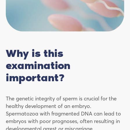
Why is this
examination
important?
The genetic integrity of sperm is crucial for the
healthy development of an embryo.
Spermatozoa with fragmented DNA can lead to
embryos with poor prognoses, often resulting in
developmental arrest or miscarriage.