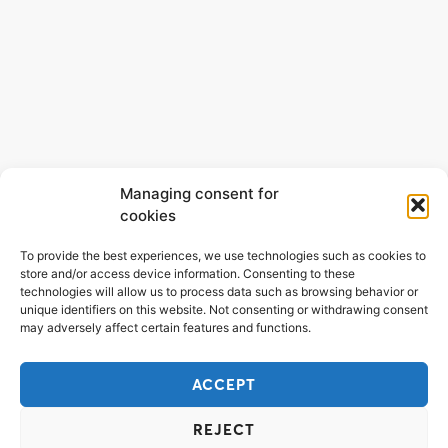
Managing consent for
cookies
To provide the best experiences, we use technologies such as cookies to
store and/or access device information. Consenting to these
technologies will allow us to process data such as browsing behavior or
unique identifiers on this website. Not consenting or withdrawing consent
may adversely affect certain features and functions.
ACCEPT
REJECT