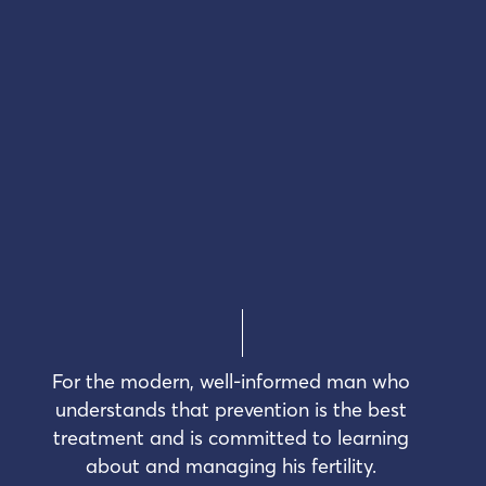
For the modern, well-informed man who
understands that prevention is the best
treatment and is committed to learning
about and managing his fertility.