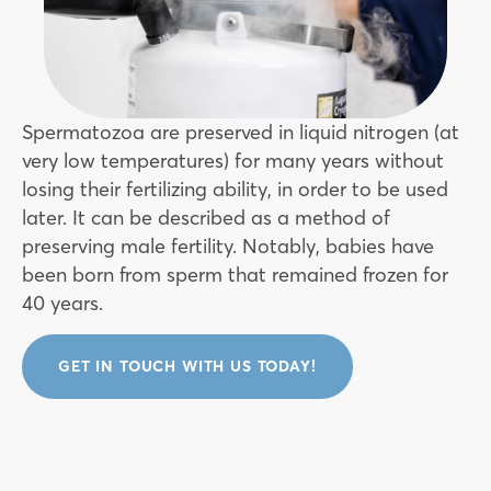
Spermatozoa are preserved in liquid nitrogen (at
very low temperatures) for many years without
losing their fertilizing ability, in order to be used
later. It can be described as a method of
preserving male fertility. Notably, babies have
been born from sperm that remained frozen for
40 years.
GET IN TOUCH WITH US TODAY!