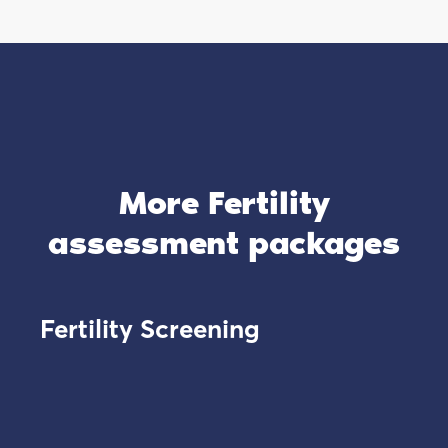
More Fertility
assessment packages
Fertility Screening