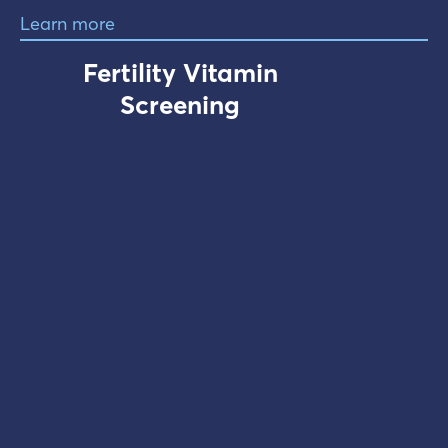
Learn more
Fertility Vitamin
Screening