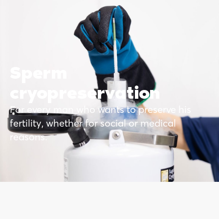
Sperm
cryopreservation
For every man who wants to preserve his
fertility, whether for social or medical
reasons.