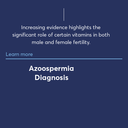
Increasing evidence highlights the
significant role of certain vitamins in both
male and female fertility.
Learn more
Azoospermia
Diagnosis