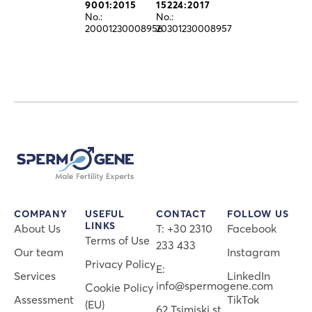
9001:2015
15224:2017
No.:
No.:
20001230008956
20301230008957
COMPANY
USEFUL
CONTACT
FOLLOW US
LINKS
About Us
Τ: +30 2310
Facebook
Terms of Use
233 433
Our team
Instagram
Privacy Policy
E:
Services
LinkedIn
info@spermogene.com
Cookie Policy
Assessment
TikTok
(EU)
62 Tsimiski st.