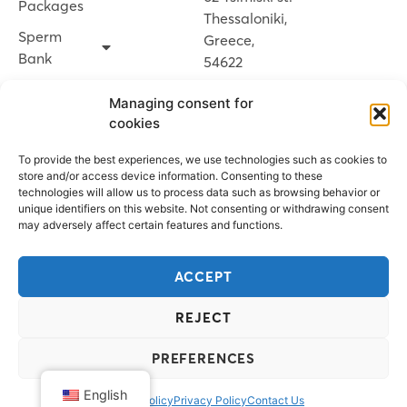
Packages
Thessaloniki,
Sperm
Greece,
Bank
54622
News
Managing consent for
Contact Us
cookies
To provide the best experiences, we use technologies such as cookies to
BOOK AN
store and/or access device information. Consenting to these
technologies will allow us to process data such as browsing behavior or
APPOINTMENT
unique identifiers on this website. Not consenting or withdrawing consent
may adversely affect certain features and functions.
MY
ACCEPT
SPERMOGENE
REJECT
PREFERENCES
© 2026 Spermogene
Design & development by Point Blank
English
Cookie Policy
Privacy Policy
Contact Us