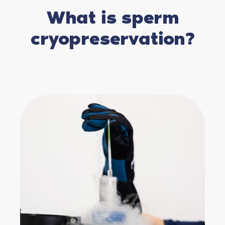
What is sperm
cryopreservation?