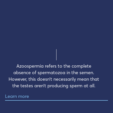
Azoospermia refers to the complete
absence of spermatozoa in the semen.
However, this doesn’t necessarily mean that
the testes aren’t producing sperm at all.
Learn more