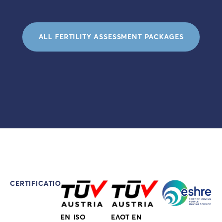
ALL FERTILITY ASSESSMENT PACKAGES
CERTIFICATIONS
EN ISO
ΕΛΟΤ EN